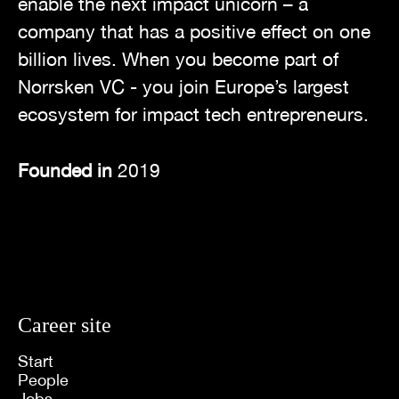
enable the next impact unicorn – a
company that has a positive effect on one
billion lives. When you become part of
Norrsken VC - you join Europe’s largest
ecosystem for impact tech entrepreneurs.
Founded in
2019
Career site
Start
People
Jobs