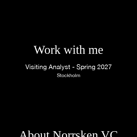
Work with me
Visiting Analyst - Spring 2027
Stockholm
About Norrsken VC