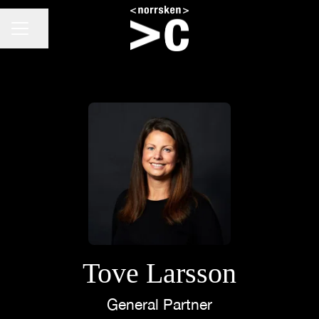
CAREER MENU
Share page
Tove Larsson
General Partner