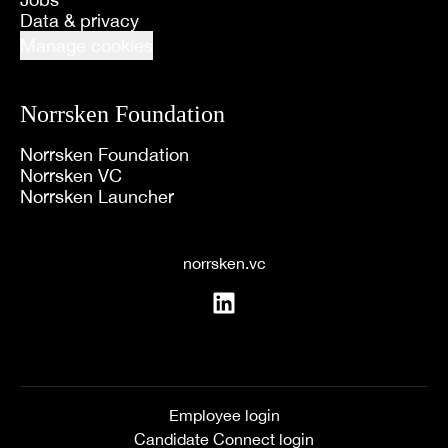
Data & privacy
Manage cookies
Norrsken Foundation
Norrsken Foundation
Norrsken VC
Norrsken Launcher
norrsken.vc
Employee login
Candidate Connect login