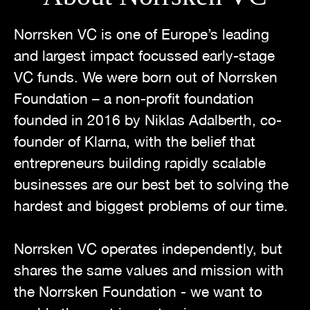
Norrsken VC is one of Europe’s leading
and largest impact focussed early-stage
VC funds. We were born out of Norrsken
Foundation – a non-profit foundation
founded in 2016 by Niklas Adalberth, co-
founder of Klarna, with the belief that
entrepreneurs building rapidly scalable
businesses are our best bet to solving the
hardest and biggest problems of our time.
Norrsken VC operates independently, but
shares the same values and mission with
the Norrsken Foundation - we want to