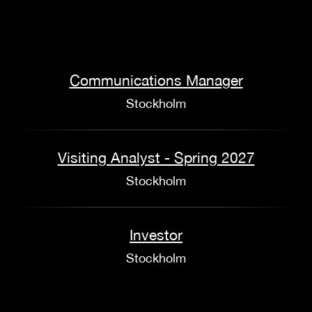
Communications Manager
Stockholm
Visiting Analyst - Spring 2027
Stockholm
Investor
Stockholm