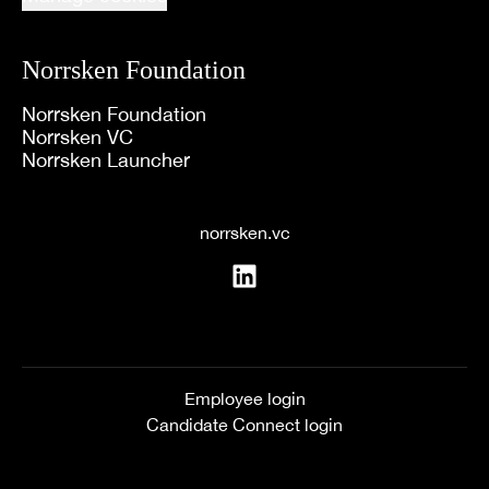
Norrsken Foundation
Norrsken Foundation
Norrsken VC
Norrsken Launcher
norrsken.vc
Employee login
Candidate Connect login