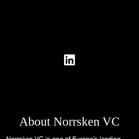
About Norrsken VC
Norrsken VC is one of Europe’s leading