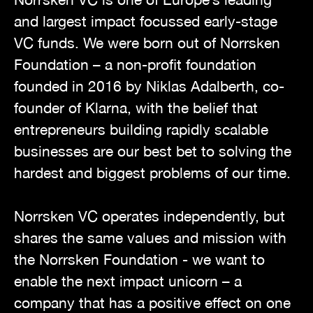
and largest impact focussed early-stage
VC funds. We were born out of Norrsken
Foundation – a non-profit foundation
founded in 2016 by Niklas Adalberth, co-
founder of Klarna, with the belief that
entrepreneurs building rapidly scalable
businesses are our best bet to solving the
hardest and biggest problems of our time.
Norrsken VC operates independently, but
shares the same values and mission with
the Norrsken Foundation - we want to
enable the next impact unicorn – a
company that has a positive effect on one