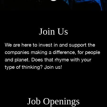
Join Us
We are here to invest in and support the
companies making a difference, for people
and planet. Does that rhyme with your
type of thinking? Join us!
Job Openings