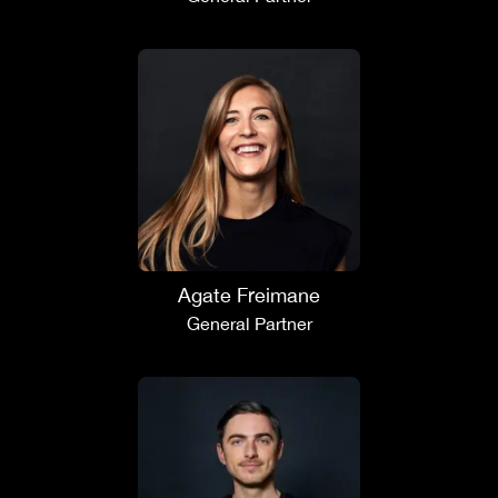
Agate Freimane
General Partner