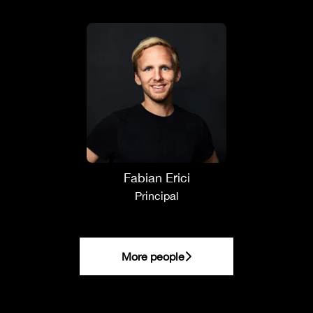
Fabian Erici
Principal
More people