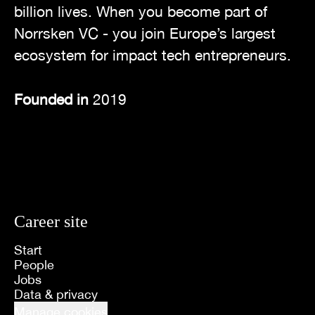
billion lives. When you become part of
Norrsken VC - you join Europe’s largest
ecosystem for impact tech entrepreneurs.
Founded in
2019
Career site
Start
People
Jobs
Data & privacy
Manage cookies