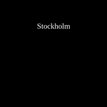
Stockholm