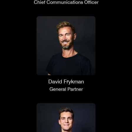
Chief Communications Officer
David Frykman
General Partner