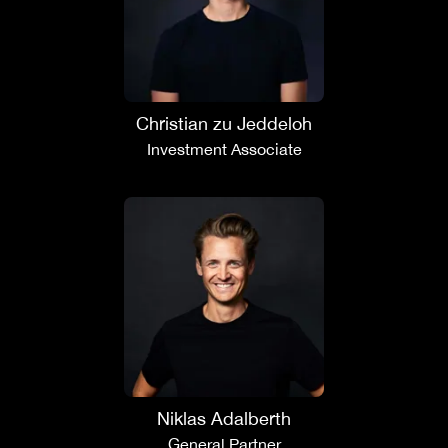
Christian zu Jeddeloh
Investment Associate
Niklas Adalberth
General Partner