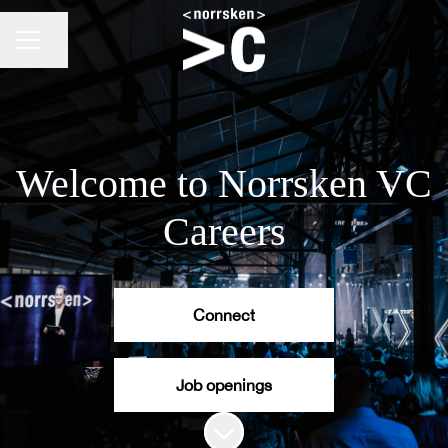
CAREER MENU
Share page
Welcome to Norrsken VC
Careers
Connect
Job openings
Scroll to content