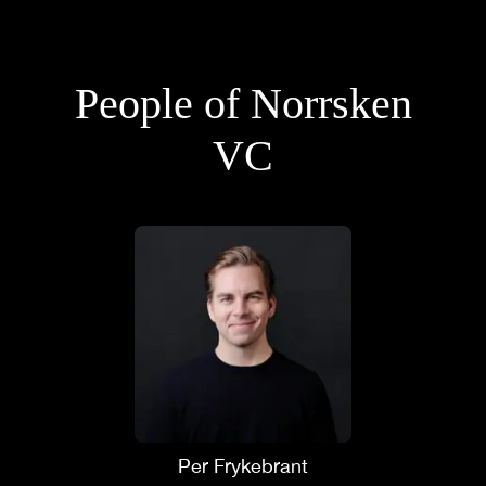
People of Norrsken
VC
Per Frykebrant