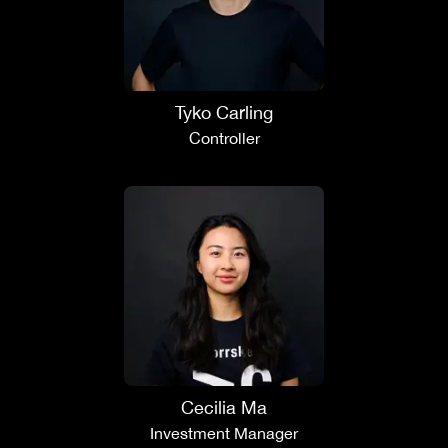
Tyko Carling
Controller
Cecilia Ma
Investment Manager