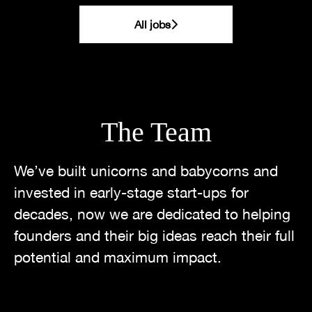
All jobs
The Team
We’ve built unicorns and babycorns and
invested in early-stage start-ups for
decades, now we are dedicated to helping
founders and their big ideas reach their full
potential and maximum impact.